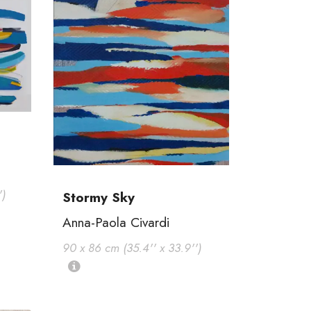
')
Stormy Sky
Anna-Paola Civardi
90 x 86 cm (35.4'' x 33.9'')