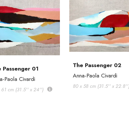
The Passenger 02
 Passenger 01
Anna-Paola Civardi
a-Paola Civardi
80 x 58 cm (31.5'' x 22.8''
 61 cm (31.5'' x 24'')