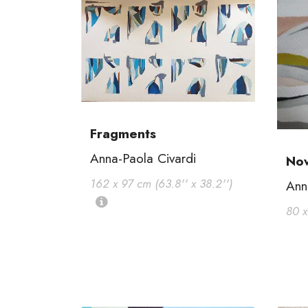
Fragments
Anna-Paola Civardi
No
162 x 97 cm (63.8'' x 38.2'')
Ann
80 x