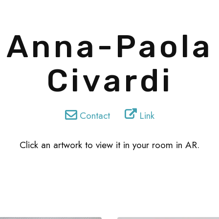
Anna-Paola
Civardi
Contact
Link
Click an artwork to view it in your room in AR.