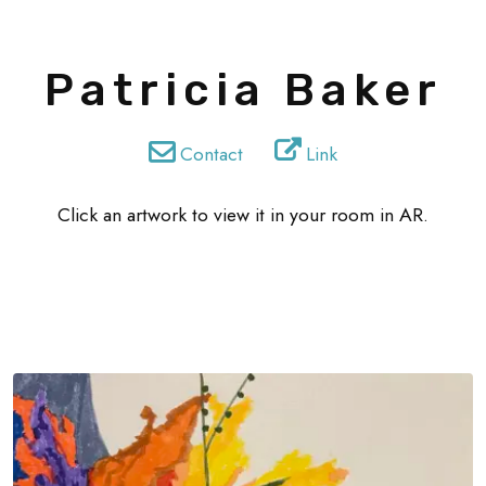
Patricia Baker
Contact
Link
Click an artwork to view it in your room in AR.