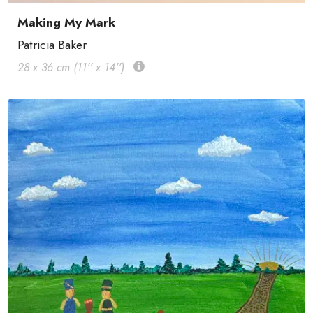
Making My Mark
Patricia Baker
28 x 36 cm (11'' x 14'')