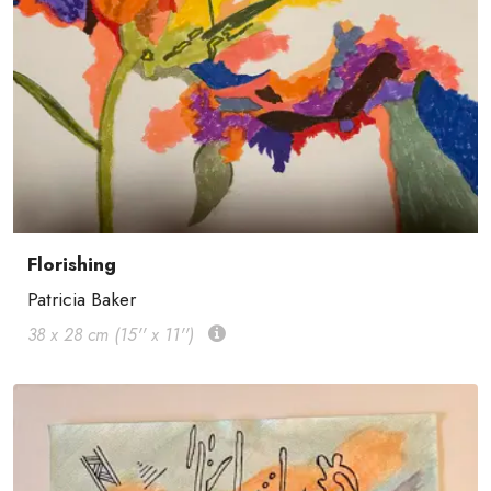
Florishing
Patricia Baker
38 x 28 cm (15'' x 11'')