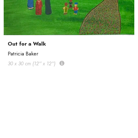
Out for a Walk
Patricia Baker
30 x 30 cm (12'' x 12'')