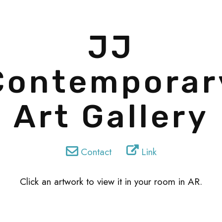
JJ
Contemporar
Art Gallery
Contact
Link
Click an artwork to view it in your room in AR.