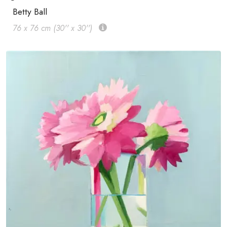
Betty Ball
76 x 76 cm (30'' x 30'')