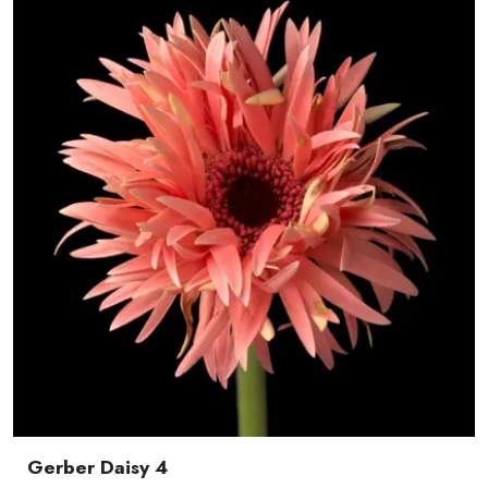
Gerber Daisy 4