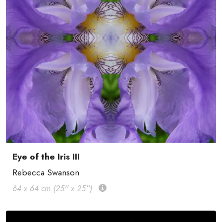
Eye of the Iris III
Rebecca Swanson
64 x 64 cm (25'' x 25'')