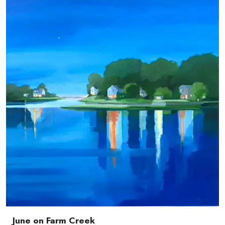
June on Farm Creek