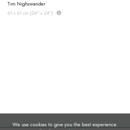
Tim Nighswander
61 x 61 cm (24'' x 24'')
We use cookies to give you the best experience.