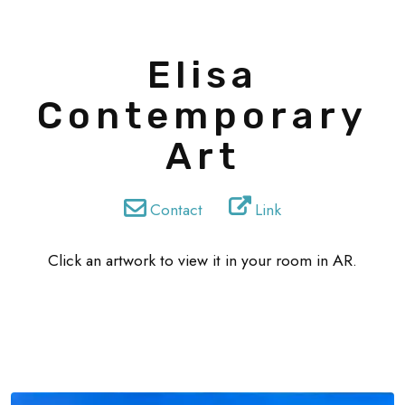
Elisa
Contemporary
Art
Contact
Link
Click an artwork to view it in your room in AR.