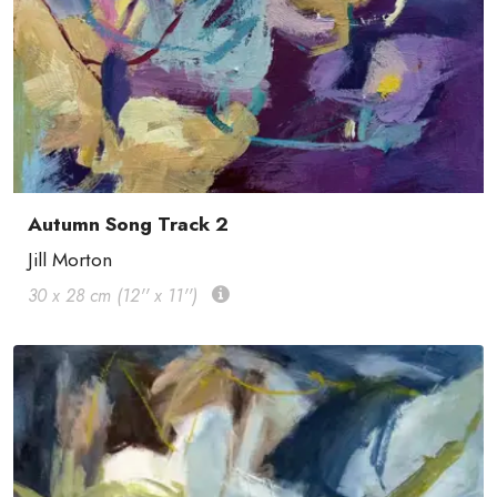
Autumn Song Track 2
Jill Morton
30 x 28 cm (12'' x 11'')