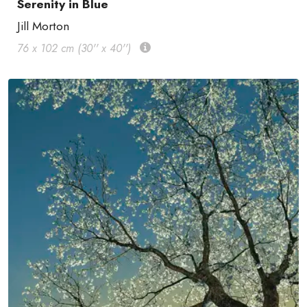
Serenity in Blue
Jill Morton
76 x 102 cm (30'' x 40'')