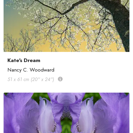
Kate's Dream
Nancy C. Woodward
51 x 61 cm (20'' x 24'')