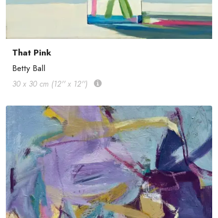
That Pink
Betty Ball
30 x 30 cm (12'' x 12'')