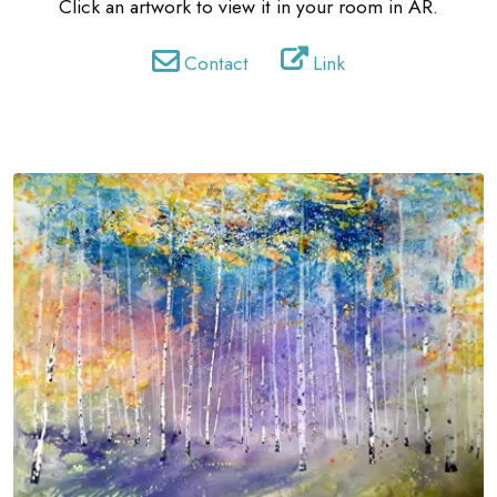
Click an artwork to view it in your room in AR.
Contact
Link