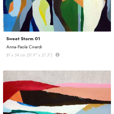
Sweet Storm 01
Anna-Paola Civardi
81 x 54 cm (31.9'' x 21.3'')