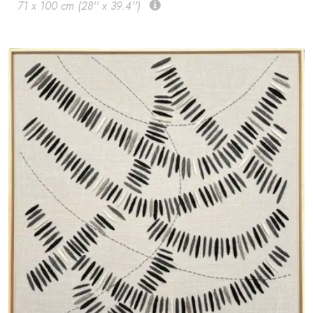
71 x 100 cm (28'' x 39.4'')