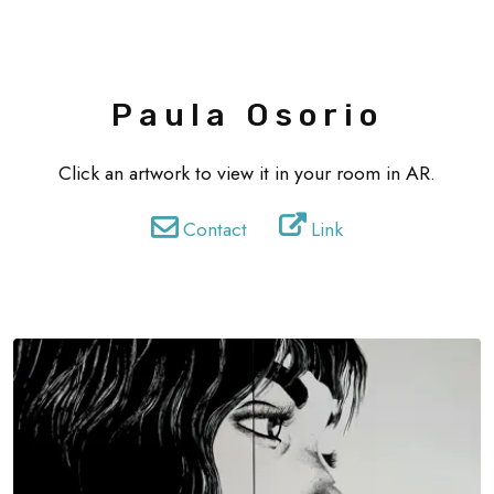
Paula Osorio
Click an artwork to view it in your room in AR.
Contact
Link