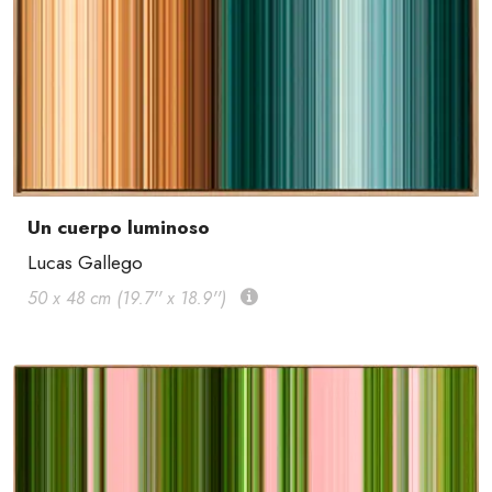
Un cuerpo luminoso
Lucas Gallego
50 x 48 cm (19.7'' x 18.9'')