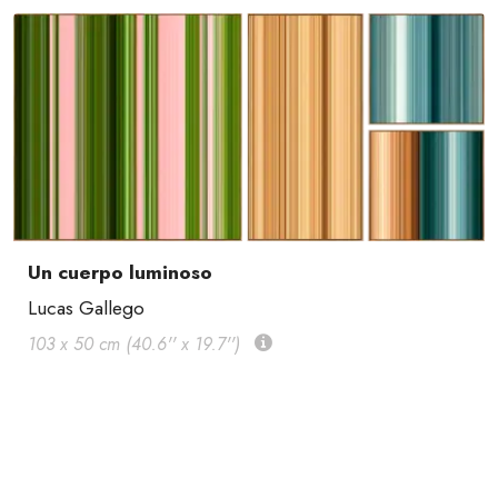
Un cuerpo luminoso
Lucas Gallego
103 x 50 cm (40.6'' x 19.7'')