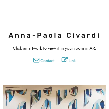
Anna-Paola Civardi
Click an artwork to view it in your room in AR.
Contact
Link