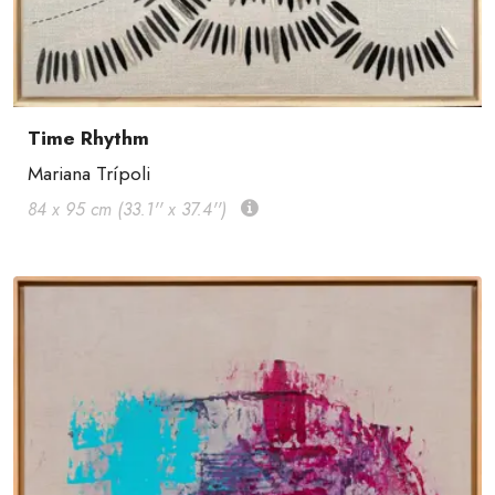
Time Rhythm
Mariana Trípoli
84 x 95 cm (33.1'' x 37.4'')