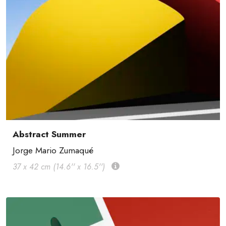
Abstract Summer
Jorge Mario Zumaqué
37 x 42 cm (14.6'' x 16.5'')