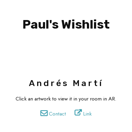
Paul's Wishlist
Andrés Martí
Click an artwork to view it in your room in AR.
Contact
Link