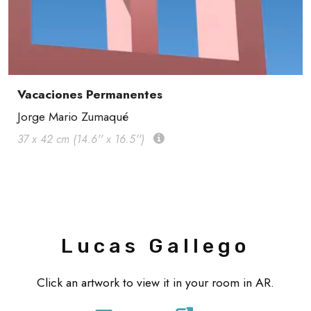
Vacaciones Permanentes
Jorge Mario Zumaqué
37 x 42 cm (14.6'' x 16.5'')
Lucas Gallego
Click an artwork to view it in your room in AR.