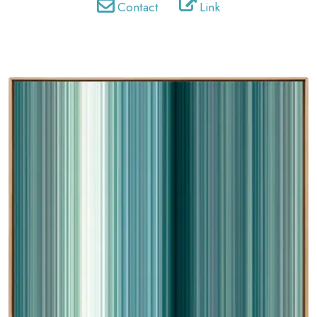
Contact
Link