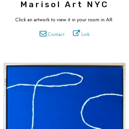
Marisol Art NYC
Click an artwork to view it in your room in AR.
Contact
Link