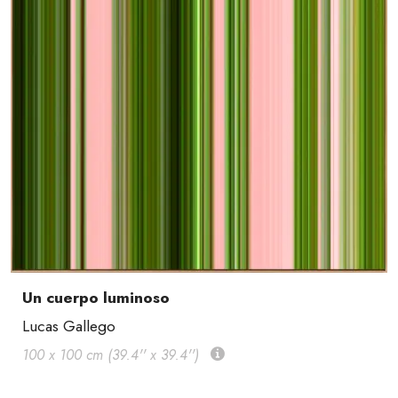
Un cuerpo luminoso
Lucas Gallego
100 x 100 cm (39.4'' x 39.4'')