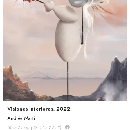
Visiones Interiores, 2022
Andrés Martí
60 x 75 cm (23.6'' x 29.5'')