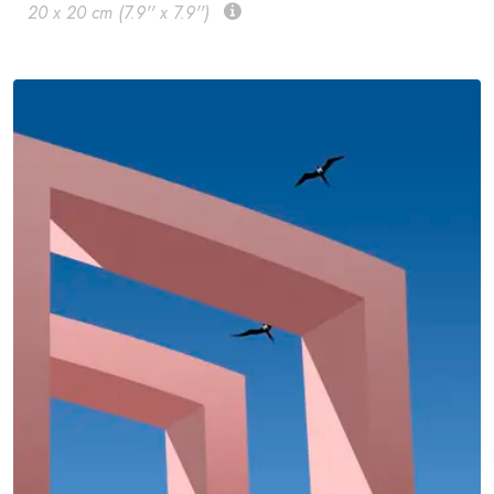
20 x 20 cm (7.9'' x 7.9'')