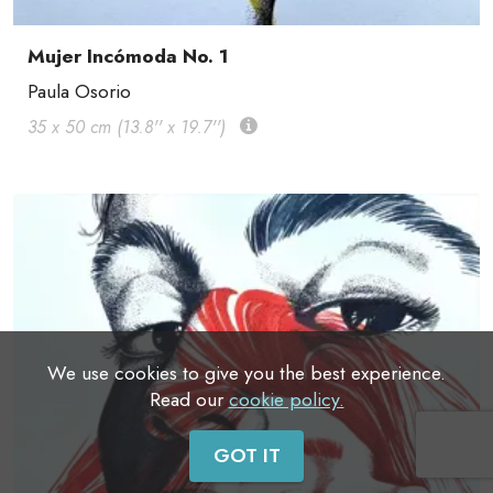
Mujer Incómoda No. 1
Paula Osorio
35 x 50 cm (13.8'' x 19.7'')
We use cookies to give you the best experience.
Read our
cookie policy.
GOT IT