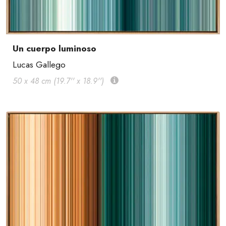
Un cuerpo luminoso
Lucas Gallego
50 x 48 cm (19.7'' x 18.9'')