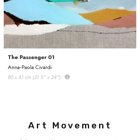
The Passenger 01
Anna-Paola Civardi
80 x 61 cm (31.5'' x 24'')
Art Movement