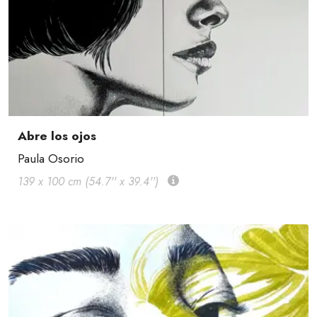
Abre los ojos
Paula Osorio
139 x 100 cm (54.7'' x 39.4'')