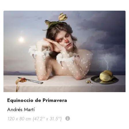
Equinoccio de Primavera
Andrés Martí
120 x 80 cm (47.2'' x 31.5'')