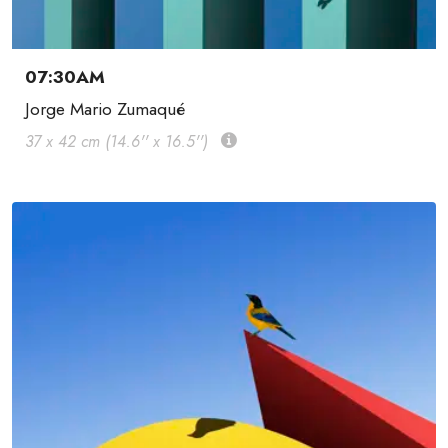
07:30AM
Jorge Mario Zumaqué
37 x 42 cm (14.6'' x 16.5'')