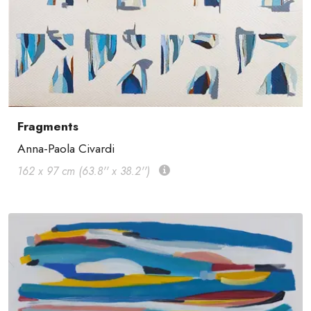
Fragments
Anna-Paola Civardi
162 x 97 cm (63.8'' x 38.2'')