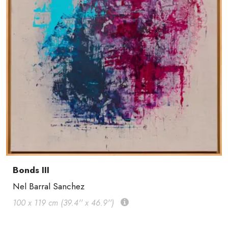
Bonds III
Nel Barral Sanchez
100 x 119 cm (39.4'' x 46.9'')