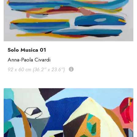
Solo Musica 01
Anna-Paola Civardi
92 x 60 cm (36.2'' x 23.6'')