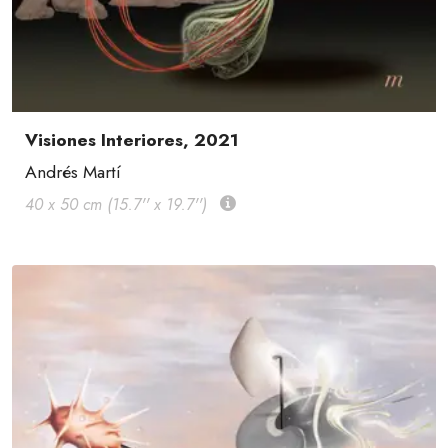
Visiones Interiores, 2021
Andrés Martí
40 x 50 cm (15.7'' x 19.7'')