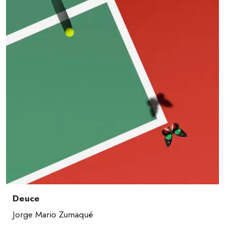
Deuce
Jorge Mario Zumaqué