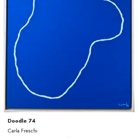
Doodle 74
Carla Freschi