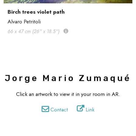
Birch trees violet path
Alvaro Petritoli
66 x 47 cm (26'' x 18.5'')
Jorge Mario Zumaqué
Click an artwork to view it in your room in AR.
Contact
Link